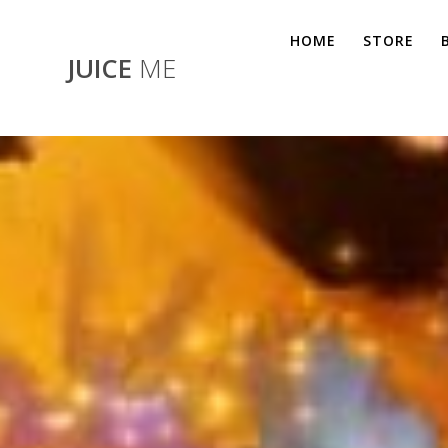
Skip
to
HOME
STORE
content
JUICE
ME