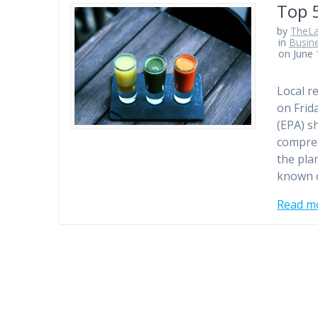
Top 
by
TheLa
in
Busin
on June 
Local r
on Frid
(EPA) s
compreh
the pla
known c
Read m