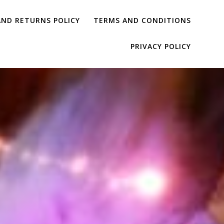
AND RETURNS POLICY
TERMS AND CONDITIONS
PRIVACY POLICY