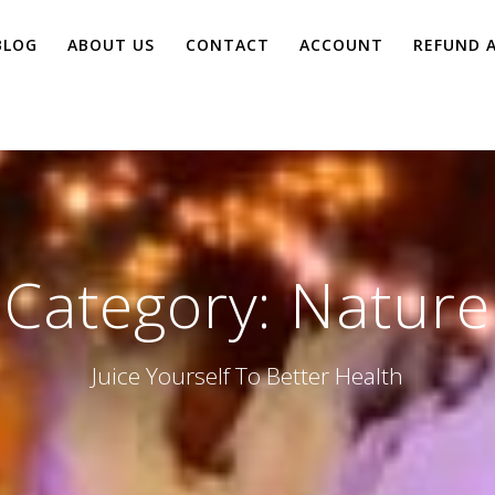
BLOG
ABOUT US
CONTACT
ACCOUNT
REFUND 
Category:
Nature
Juice Yourself To Better Health