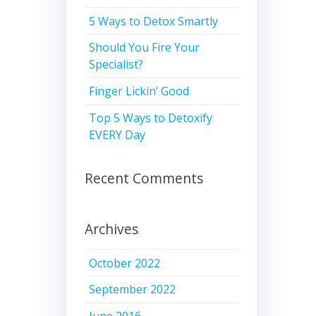
5 Ways to Detox Smartly
Should You Fire Your
Specialist?
Finger Lickin’ Good
Top 5 Ways to Detoxify
EVERY Day
Recent Comments
Archives
October 2022
September 2022