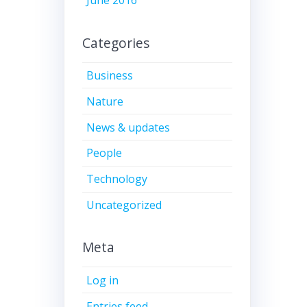
June 2016
Categories
Business
Nature
News & updates
People
Technology
Uncategorized
Meta
Log in
Entries feed