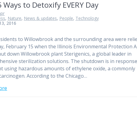
5 Ways to Detoxify EVERY Day
pr
ess
,
Nature
,
News & updates
,
People
,
Technology
13, 2016
esidents to Willowbrook and the surrounding area were reli
ay, February 15 when the Illinois Environmental Protection 
hut down Willowbrook plant Sterigenics, a global leader in
ensive sterilization solutions. The shutdown is in response
nt using hazardous amounts of ethylene oxide, a commonly
arcinogen. According to the Chicago…
ore