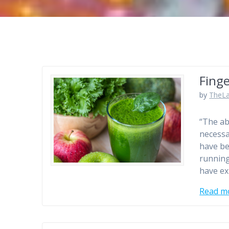
Finge
by
TheLa
“The ab
necessa
have be
running
have ex
Read m