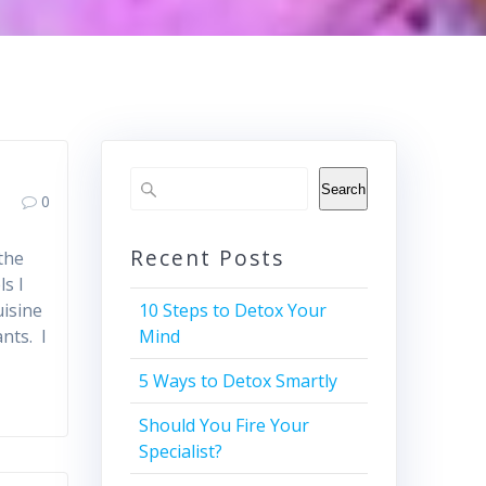
Search
0
Recent Posts
the
s I
uisine
10 Steps to Detox Your
nts. I
Mind
5 Ways to Detox Smartly
Should You Fire Your
Specialist?