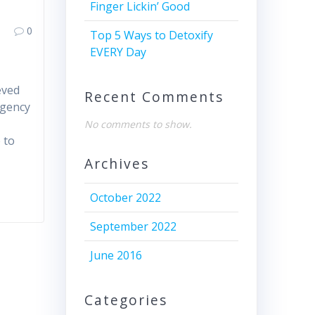
Finger Lickin’ Good
0
Top 5 Ways to Detoxify
EVERY Day
eved
Recent Comments
Agency
No comments to show.
 to
Archives
October 2022
September 2022
June 2016
Categories