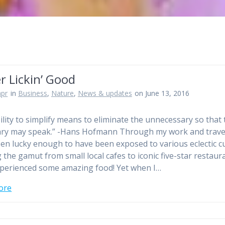
r Lickin’ Good
pr
in
Business
,
Nature
,
News & updates
on June 13, 2016
ility to simplify means to eliminate the unnecessary so that 
ry may speak.” -Hans Hofmann Through my work and travel
en lucky enough to have been exposed to various eclectic c
 the gamut from small local cafes to iconic five-star restaura
perienced some amazing food! Yet when I…
ore