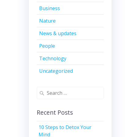
Business
Nature
News & updates
People
Technology
Uncategorized
Search
for:
Recent Posts
10 Steps to Detox Your
Mind