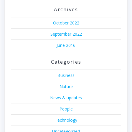
Archives
October 2022
September 2022
June 2016
Categories
Business
Nature
News & updates
People
Technology
Uncategorized