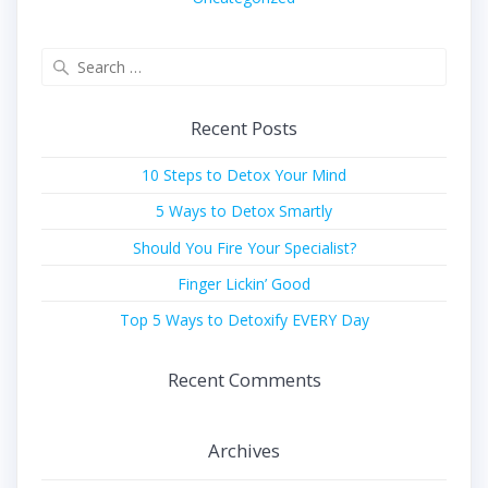
Search
for:
Recent Posts
10 Steps to Detox Your Mind
5 Ways to Detox Smartly
Should You Fire Your Specialist?
Finger Lickin’ Good
Top 5 Ways to Detoxify EVERY Day
Recent Comments
Archives