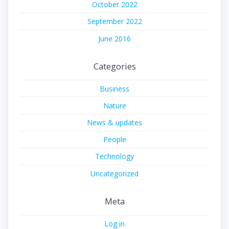
October 2022
September 2022
June 2016
Categories
Business
Nature
News & updates
People
Technology
Uncategorized
Meta
Log in