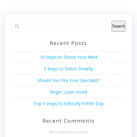
Search
Recent Posts
10 Steps to Detox Your Mind
5 Ways to Detox Smartly
Should You Fire Your Specialist?
Finger Lickin’ Good
Top 5 Ways to Detoxify EVERY Day
Recent Comments
No comments to show.