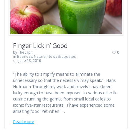
Finger Lickin’ Good
by
TheLapr
0
in
Business
,
Nature
,
News & updates
on June 13, 2016
“The ability to simplify means to eliminate the
unnecessary so that the necessary may speak.” -Hans
Hofmann Through my work and travels I have been
lucky enough to have been exposed to various eclectic
cuisine running the gamut from small local cafes to
iconic five-star restaurants. I have experienced some
amazing food! Yet when I…
Read more