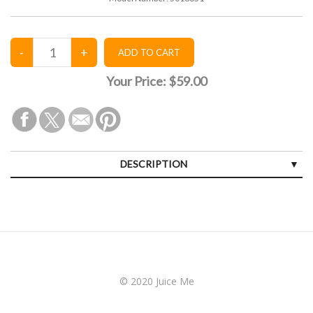
Your Price:
$59.00
DESCRIPTION
© 2020 Juice Me