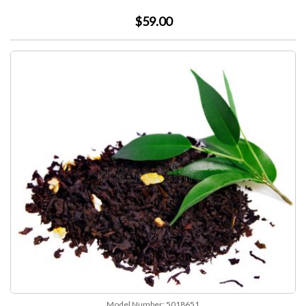
$59.00
Model Number:
5018651