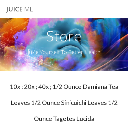
Skip
JUICE
ME
to
content
Store
Juice Yourself To Better Health
10x ; 20x ; 40x ; 1/2 Ounce Damiana Tea
Leaves 1/2 Ounce Sinicuichi Leaves 1/2
Ounce Tagetes Lucida