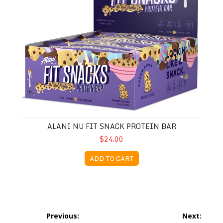
ALANI NU FIT SNACK PROTEIN BAR
$24.00
ADD TO CART
Post
Previous:
Next: