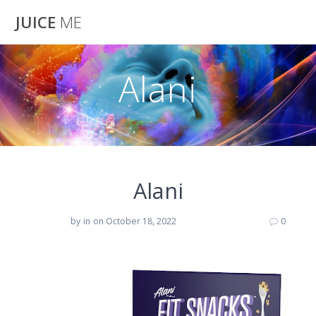
Skip
JUICE
ME
to
content
Alani
Alani
by
in
on October 18, 2022
0
Alani Nu Fit Snack Protein Bar