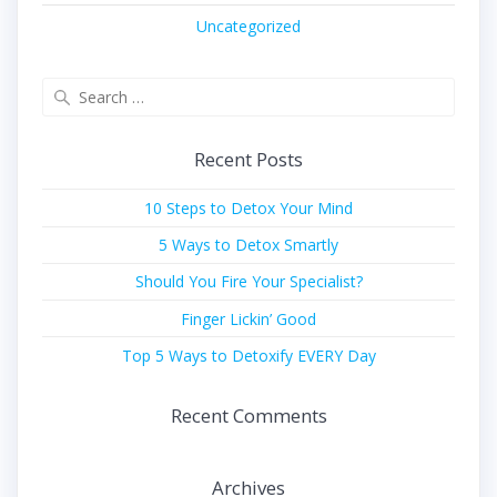
Uncategorized
Search
for:
Recent Posts
10 Steps to Detox Your Mind
5 Ways to Detox Smartly
Should You Fire Your Specialist?
Finger Lickin’ Good
Top 5 Ways to Detoxify EVERY Day
Recent Comments
Archives