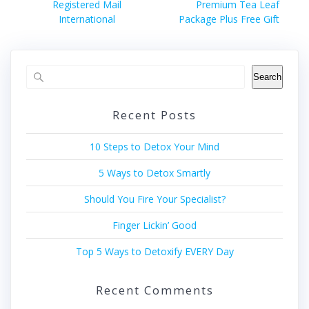
navigation
Previous
Next
Registered Mail
Premium Tea Leaf
post:
post:
International
Package Plus Free Gift
Search
Recent Posts
10 Steps to Detox Your Mind
5 Ways to Detox Smartly
Should You Fire Your Specialist?
Finger Lickin’ Good
Top 5 Ways to Detoxify EVERY Day
Recent Comments