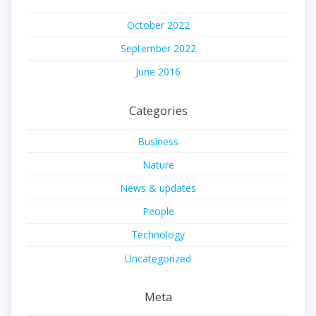
October 2022
September 2022
June 2016
Categories
Business
Nature
News & updates
People
Technology
Uncategorized
Meta