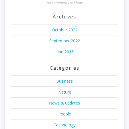
No comments to show.
Archives
October 2022
September 2022
June 2016
Categories
Business
Nature
News & updates
People
Technology