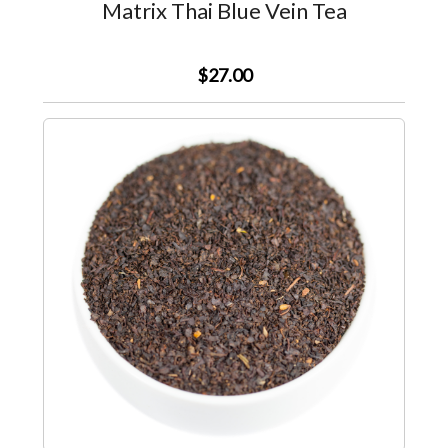
Matrix Thai Blue Vein Tea
$27.00