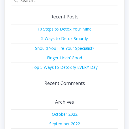
for:
Recent Posts
10 Steps to Detox Your Mind
5 Ways to Detox Smartly
Should You Fire Your Specialist?
Finger Lickin’ Good
Top 5 Ways to Detoxify EVERY Day
Recent Comments
Archives
October 2022
September 2022