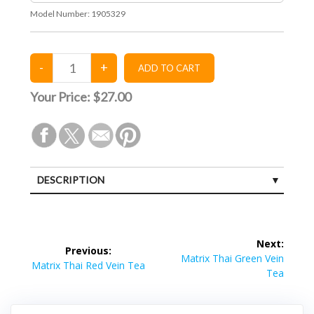
Model Number:
1905329
Your Price:
$27.00
DESCRIPTION
Post
Next:
Previous:
navigation
Next
Matrix Thai Green Vein
Previous
Matrix Thai Red Vein Tea
post:
Tea
post: