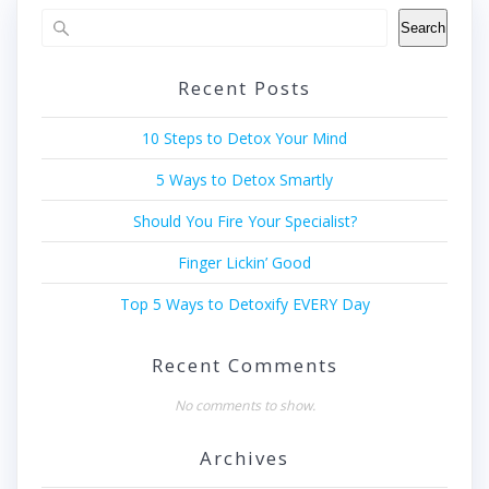
Search
Recent Posts
10 Steps to Detox Your Mind
5 Ways to Detox Smartly
Should You Fire Your Specialist?
Finger Lickin’ Good
Top 5 Ways to Detoxify EVERY Day
Recent Comments
No comments to show.
Archives