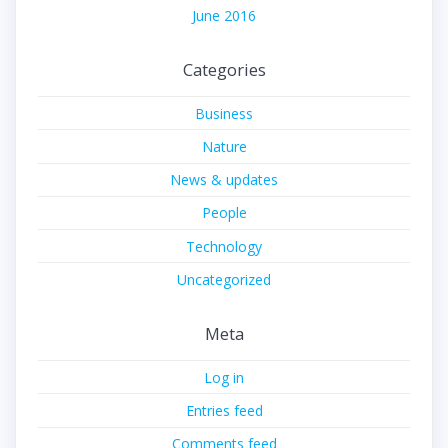
June 2016
Categories
Business
Nature
News & updates
People
Technology
Uncategorized
Meta
Log in
Entries feed
Comments feed