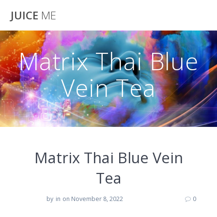
Skip
JUICE
ME
to
content
Matrix Thai Blue
Vein Tea
Matrix Thai Blue Vein
Tea
by
in
on November 8, 2022
0