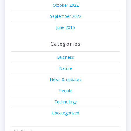
October 2022
September 2022
June 2016
Categories
Business
Nature
News & updates
People
Technology
Uncategorized
Search