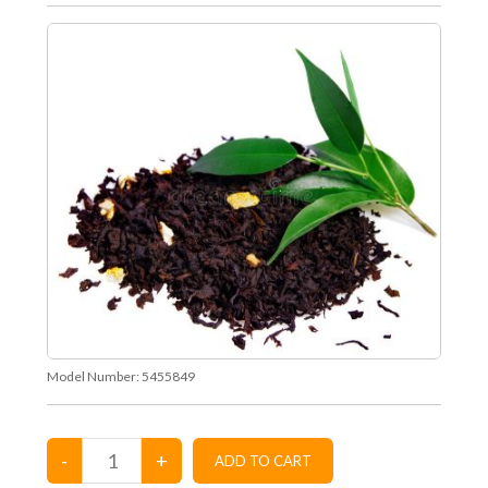
Model Number:
5455849