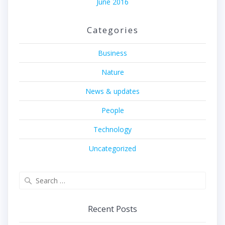
June 2016
Categories
Business
Nature
News & updates
People
Technology
Uncategorized
Search
for:
Recent Posts