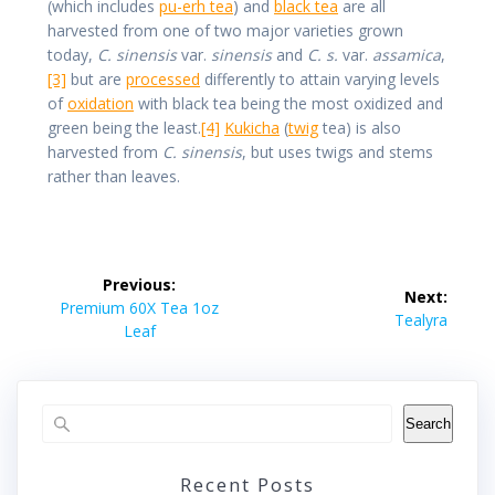
(which includes
pu-erh tea
) and
black tea
are all
harvested from one of two major varieties grown
today,
C. sinensis
var.
sinensis
and
C. s.
var.
assamica
,
[3]
but are
processed
differently to attain varying levels
of
oxidation
with black tea being the most oxidized and
green being the least.
[4]
Kukicha
(
twig
tea) is also
harvested from
C. sinensis
, but uses twigs and stems
rather than leaves.
Post
Previous:
Next:
navigation
Previous
Premium 60X Tea 1oz
Next
Tealyra
post:
Leaf
post:
Search
Recent Posts