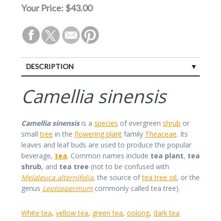
Your Price:
$43.00
DESCRIPTION
Camellia sinensis
Camellia sinensis
is a
species
of evergreen
shrub
or
small
tree
in the
flowering plant
family
Theaceae
. Its
leaves and leaf buds are used to produce the popular
beverage,
tea
. Common names include
tea plant
,
tea
shrub
, and
tea tree
(not to be confused with
Melaleuca alternifolia
, the source of
tea tree oil
, or the
genus
Leptospermum
commonly called tea tree).
White tea
,
yellow tea
,
green tea
,
oolong
,
dark tea