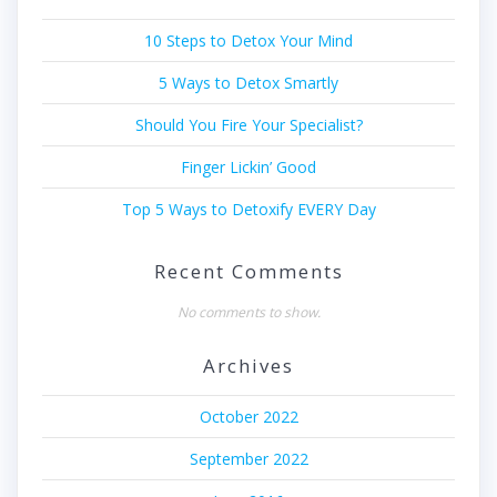
10 Steps to Detox Your Mind
5 Ways to Detox Smartly
Should You Fire Your Specialist?
Finger Lickin’ Good
Top 5 Ways to Detoxify EVERY Day
Recent Comments
No comments to show.
Archives
October 2022
September 2022