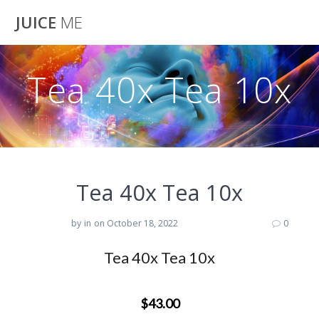
Skip
JUICE
ME
to
content
Tea 40x Tea 10x
Tea 40x Tea 10x
by
in
on October 18, 2022
0
Tea 40x Tea 10x
$43.00