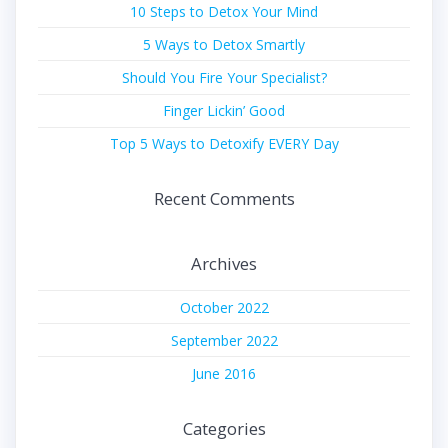
10 Steps to Detox Your Mind
5 Ways to Detox Smartly
Should You Fire Your Specialist?
Finger Lickin’ Good
Top 5 Ways to Detoxify EVERY Day
Recent Comments
Archives
October 2022
September 2022
June 2016
Categories