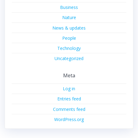
Business
Nature
News & updates
People
Technology
Uncategorized
Meta
Log in
Entries feed
Comments feed
WordPress.org